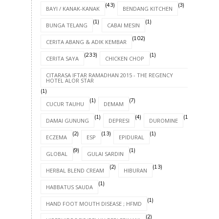
(43)
(3)
BAYI / KANAK-KANAK
BENDANG KITCHEN
(1)
(1)
BUNGA TELANG
CABAI MESIN
(102)
CERITA ABANG & ADIK KEMBAR
(233)
(1)
CERITA SAYA
CHICKEN CHOP
CITARASA IFTAR RAMADHAN 2015 - THE REGENCY
HOTEL ALOR STAR
(1)
(1)
(7)
CUCUR TAUHU
DEMAM
(1)
(4)
(1)
DAMAI GUNUNG
DEPRESI
DUROMINE
(2)
(13)
(1)
ECZEMA
ESP
EPIDURAL
(9)
(1)
GLOBAL
GULAI SARDIN
(2)
(13)
HERBAL BLEND CREAM
HIBURAN
(1)
HABBATUS SAUDA
(1)
HAND FOOT MOUTH DISEASE ; HFMD
(2)