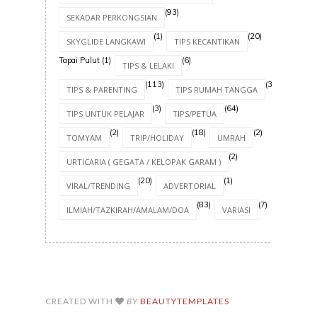
(93)
SEKADAR PERKONGSIAN
(1)
(20)
SKYGLIDE LANGKAWI
TIPS KECANTIKAN
Tapai Pulut
(1)
(6)
TIPS & LELAKI
(113)
(30)
TIPS & PARENTING
TIPS RUMAH TANGGA
(3)
(64)
TIPS UNTUK PELAJAR
TIPS/PETUA
(2)
(18)
(2)
TOMYAM
TRIP/HOLIDAY
UMRAH
(2)
URTICARIA ( GEGATA / KELOPAK GARAM )
(20)
(1)
VIRAL/TRENDING
ADVERTORIAL
(83)
(7)
ILMIAH/TAZKIRAH/AMALAM/DOA
VARIASI
CREATED WITH
BY
BEAUTYTEMPLATES