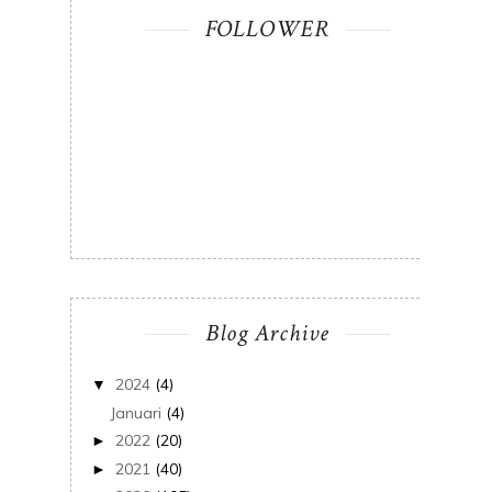
FOLLOWER
Blog Archive
2024
(4)
▼
Januari
(4)
2022
(20)
►
2021
(40)
►