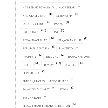
(1)
NASI LEMAK ROYALE ( JALIL ) ALOR SETAR
(1)
(7)
NASI UKAM UTARA
OSTEMATRIX
(3)
(1)
OBESITI / GEMUK
PANAU
(20)
(6)
PREGNANCY
PUASA
(20)
(9)
PEMAKANAN SIHAT
PENJAGAAN KULIT
(8)
(1)
PERLUKAN BANTUAN
PLACENTO
(2)
(2)
(8)
PROPERTY
RESDUNG
RAMADHAN 2015
(138)
(84)
(43)
RESEPI
REVIEW
SHAKLEE
(1)
SLIPPED DISC
(1)
SUBCONJUNCTIVAL HAEMORRHAGE.
(4)
(2)
SALAK DENAI CHALET
SAWAN
(1)
SAYUR KELADI
(5)
SEBUAH KISAH TENTANG KEHIDUPAN