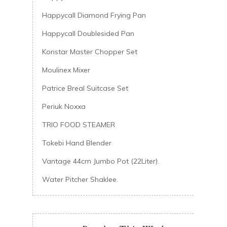
Happycall Diamond Frying Pan
Happycall Doublesided Pan
Konstar Master Chopper Set
Moulinex Mixer
Patrice Breal Suitcase Set
Periuk Noxxa
TRIO FOOD STEAMER
Tokebi Hand Blender
Vantage 44cm Jumbo Pot (22Liter).
Water Pitcher Shaklee.