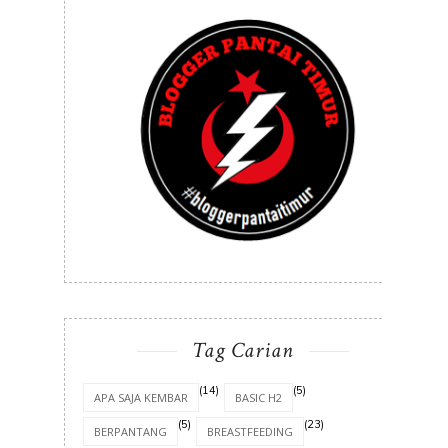
Tag Carian
(14)
(5)
APA SAJA KEMBAR
BASIC H2
(5)
(23)
BERPANTANG
BREASTFEEDING