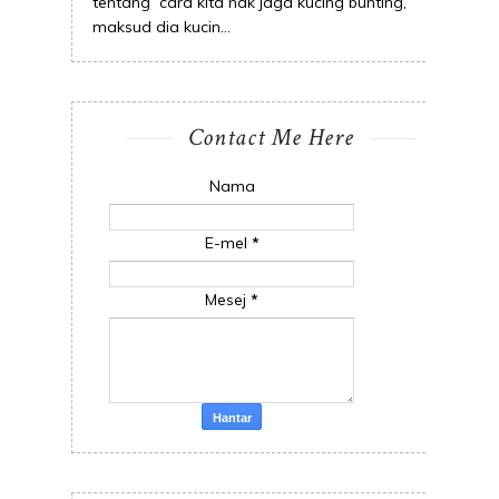
tentang cara kita nak jaga kucing bunting,
maksud dia kucin...
Contact Me Here
Nama
E-mel
*
Mesej
*